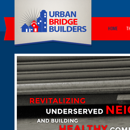
HOME
T