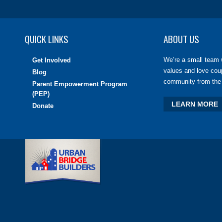
QUICK LINKS
ABOUT US
We’re a small team 
Get Involved
values and love cou
Blog
community from the 
Parent Empowerment Program
(PEP)
LEARN MORE
Donate