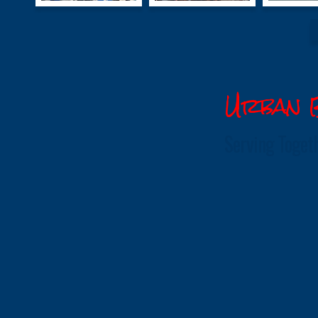
Urban B
Serving Toget